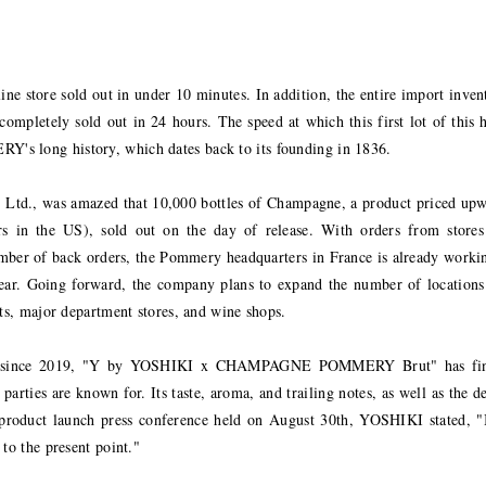
line store sold out in under 10 minutes. In addition, the entire import inven
completely sold out in 24 hours. The speed at which this first lot of this 
's long history, which dates back to its founding in 1836.
Ltd., was amazed that 10,000 bottles of Champagne, a product priced up
s in the US), sold out on the day of release. With orders from stores
number of back orders, the Pommery headquarters in France is already worki
t year. Going forward, the company plans to expand the number of locations
nts, major department stores, and wine shops.
 since 2019, "Y by YOSHIKI x CHAMPAGNE POMMERY Brut" has fin
parties are known for. Its taste, aroma, and trailing notes, as well as the d
the product launch press conference held on August 30th, YOSHIKI stated, 
to the present point."