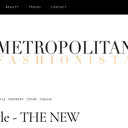
BEAUTY
TRAVEL
CONTACT
TYLE
POMMERY
TOTEM
YOSHIKI
yle - THE NEW