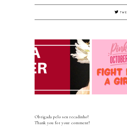
TWE
Pink October 
INTERVIEW -
Cancer Awar
PIETRA PARKER
Month
Obrigada pelo seu recadinho!
Thank you for your comment!