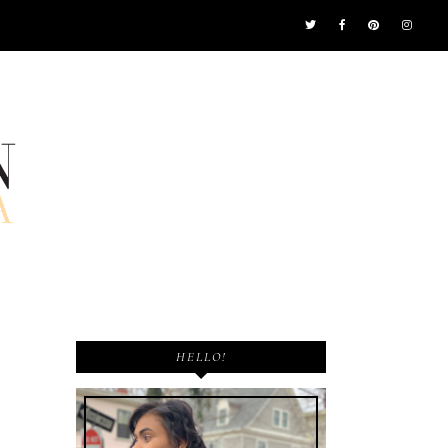
HELLO!