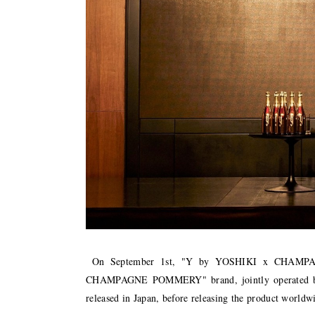
On September 1st, "Y by YOSHIKI x CHAMPA
CHAMPAGNE POMMERY" brand, jointly operated b
released in Japan, before releasing the product worldw