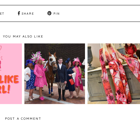
ET
SHARE
PIN
YOU MAY ALSO LIKE
- Breast
LifeStyle Boston -
Fashion - Nara Paz
eness
Down & Derby Party
Designs Presentatio
2019
POST A COMMENT