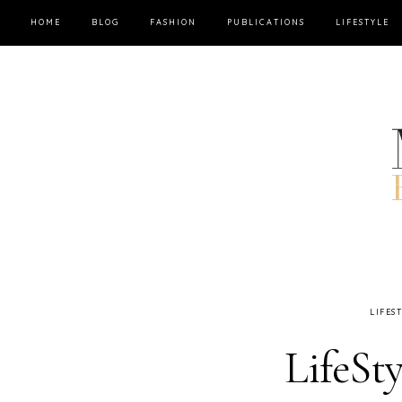
HOME
BLOG
FASHION
PUBLICATIONS
LIFESTYLE
LIFES
LifeSt