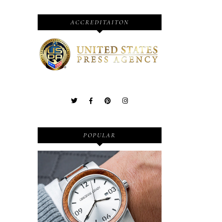
ACCREDITAITON
POPULAR
Wooden Watches - Original
Grain - Fashionable and