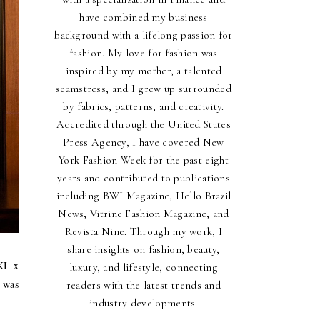
have combined my business
background with a lifelong passion for
fashion. My love for fashion was
inspired by my mother, a talented
seamstress, and I grew up surrounded
by fabrics, patterns, and creativity.
Accredited through the United States
Press Agency, I have covered New
York Fashion Week for the past eight
years and contributed to publications
including BWI Magazine, Hello Brazil
News, Vitrine Fashion Magazine, and
Revista Nine. Through my work, I
share insights on fashion, beauty,
KI x
luxury, and lifestyle, connecting
 was
readers with the latest trends and
industry developments.