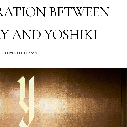
ATION BETWEEN
Y AND YOSHIKI
SEPTEMBER 16, 2022