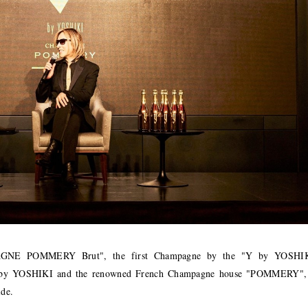
GNE POMMERY Brut", the first Champagne by the "Y by YOSHI
y YOSHIKI and the renowned French Champagne house "POMMERY",
ide.