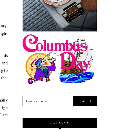
Sustainable
tory,
high-
Feriado EUA - Columbus
wards
Day (Dia de Colombo) 11
 and
de Outubro
ng to
 that
ally
esign
"I am
ARCHIVE