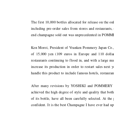
The first 10,000 bottles allocated for release on the on
including pre-order sales from stores and restaurants, 
end champagne sold out was unprecedented in POMMERY
Ken Moroi, President of Vranken Pommery Japan Co., 
of 15,000 yen (109 euros in Europe and 110 dollar
restaurants continuing to flood in, and with a large 
increase its production in order to restart sales nex
handle this product to include famous hotels, restaura
After many revisions by YOSHIKI and POMMERY
achieved the high degree of style and quality that both 
of its bottle, have all been carefully selected. At 
confident. It is the best Champagne I have ever had up 