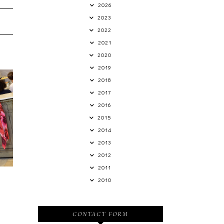
2026
2023
2022
2021
2020
2019
2018
2017
2016
2015
n
2014
2013
2012
2011
2010
CONTACT FORM