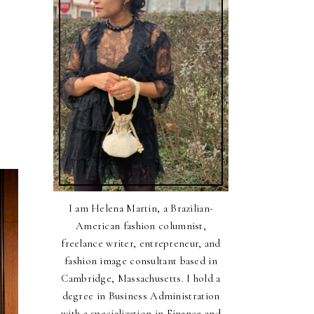
I am Helena Martin, a Brazilian-
American fashion columnist,
freelance writer, entrepreneur, and
fashion image consultant based in
Cambridge, Massachusetts. I hold a
degree in Business Administration
with a specialization in Finance and