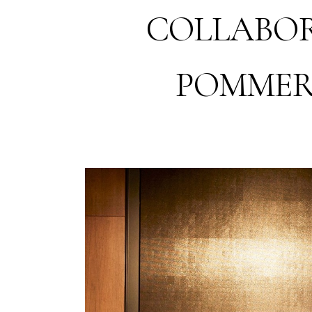
COLLABOR
POMMER