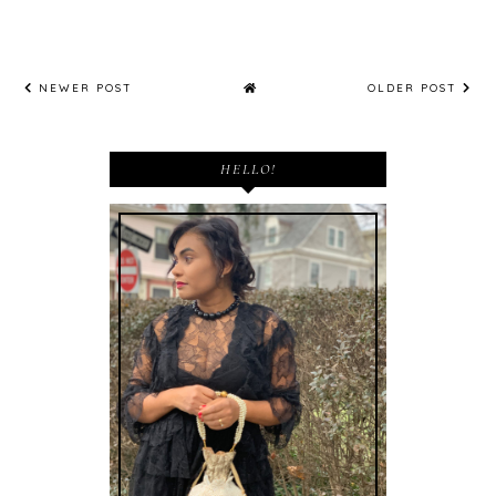
NEWER POST
OLDER POST
HELLO!