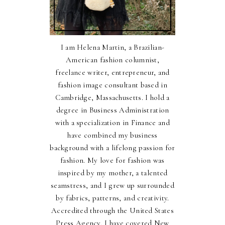
I am Helena Martin, a Brazilian-
American fashion columnist,
freelance writer, entrepreneur, and
fashion image consultant based in
Cambridge, Massachusetts. I hold a
degree in Business Administration
with a specialization in Finance and
have combined my business
background with a lifelong passion for
fashion. My love for fashion was
inspired by my mother, a talented
seamstress, and I grew up surrounded
by fabrics, patterns, and creativity.
Accredited through the United States
Press Agency, I have covered New