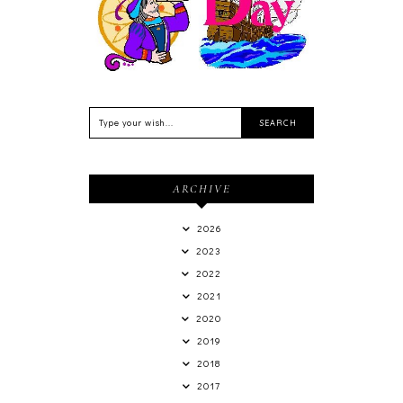
de Outubro
ARCHIVE
2026
2023
2022
2021
2020
2019
2018
2017