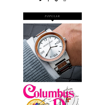
POPULAR
Wooden Watches - Original
Grain - Fashionable and
Sustainable
Feriado EUA - Columbus
Day (Dia de Colombo) 11