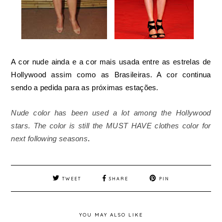
A cor nude ainda e a cor mais usada entre as estrelas de
Hollywood assim como as Brasileiras. A cor continua
sendo a pedida para as próximas estações.
Nude color has been used a lot among the Hollywood
stars. The color is still the MUST HAVE clothes color for
next following seasons
.
TWEET
SHARE
PIN
YOU MAY ALSO LIKE