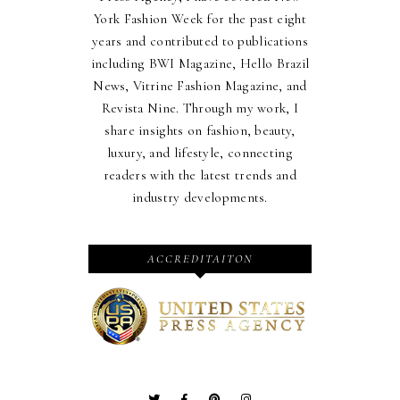
York Fashion Week for the past eight
years and contributed to publications
including BWI Magazine, Hello Brazil
News, Vitrine Fashion Magazine, and
Revista Nine. Through my work, I
share insights on fashion, beauty,
luxury, and lifestyle, connecting
readers with the latest trends and
industry developments.
ACCREDITAITON