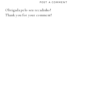
POST A COMMENT
Obrigada pelo seu recadinho!
Thank you for your comment!