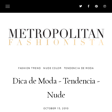
FASHION TREND
NUDE COLOR
TENDENCIA DE MODA
Dica de Moda - Tendencia -
Nude
OCTOBER 15, 2010