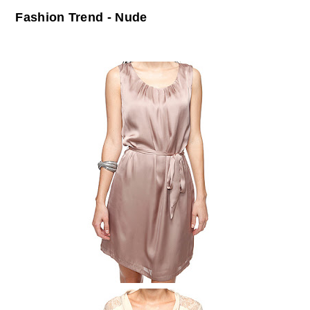
Fashion Trend - Nude