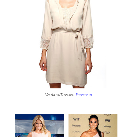
Vestidos/Dresses:
Forever 21