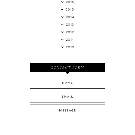
2016
2015
2014
2013
2012
2011
2010
CONTACT FORM