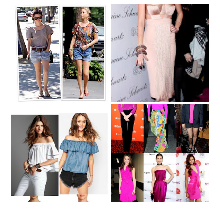
Dica de Moda -
Dica de Moda -
Tendencia Verão -
Tendencia de Moda -
Shorts Jeans
Nude II
Summer Trend Alert -
Dica de Moda - Pink
Off-Shoulder Tops