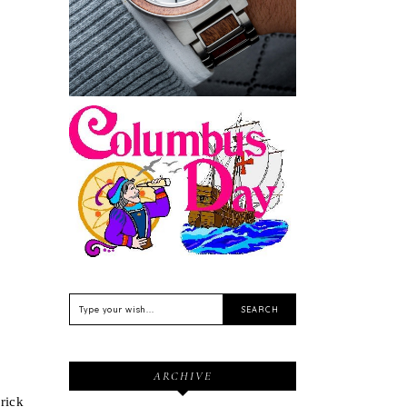
Sustainable
Feriado EUA - Columbus
Day (Dia de Colombo) 11
de Outubro
ARCHIVE
brick