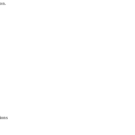
ion.
ions