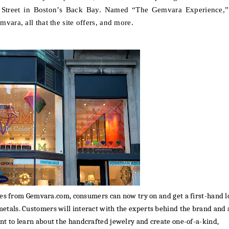
Street in Boston’s Back Bay.
Named “The Gemvara Experience,”
vara, all that the site offers, and more.
ples from Gemvara.com, consumers can now try on and
get a first-hand 
etals. Customers will interact with the experts behind the brand and 
ant to
learn about the handcrafted jewelry and
create one-of-a-kind,