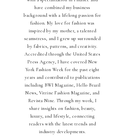
have combined my business
background with a lifelong passion for
fashion. My love for fashion was
inspired by my mother, a talented
seamstress, and I grew up surrounded
by fabrics, patterns, and creativity.
Accredited through the United States
Press Agency, I have covered New
York Fashion Week for the past eight
years and contributed to publications
including BWI Magazine, Hello Brazil
News, Vitrine Fashion Magazine, and
Revista Nine. Through my work, I
share insights on fashion, beauty,
luxury, and lifestyle, connecting
readers with the latest trends and
industry developments.