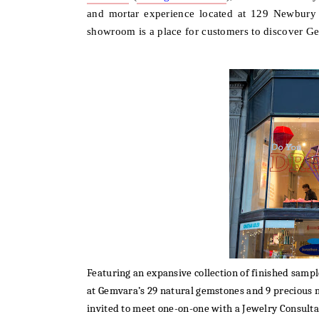
and mortar experience l
ocated at 129 Newbury 
showroom is a place for customers to discover Gem
Featuring an expansive collection of finished sam
at
Gemvara’s 29 natural gemstones and 9 precious m
invited to meet one-on-one with a Jewelry Consult