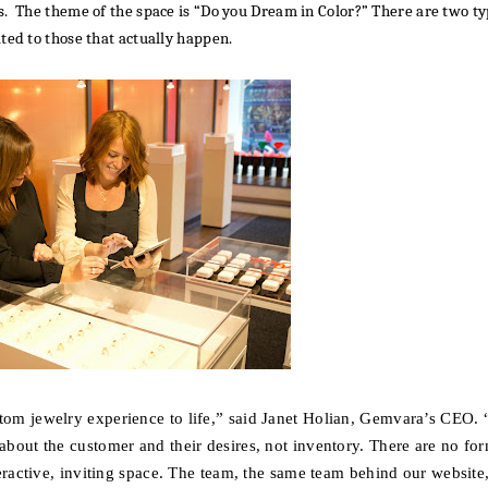
s. The theme of the space is “Do you Dream in Color?” There are two t
ted to those that actually happen.
tom jewelry experience to life,”
said Janet Holian, Gemvara’s CEO.
“
about the customer and their desires, not inventory. There are no fo
teractive, inviting space. The team, the same team behind our website,