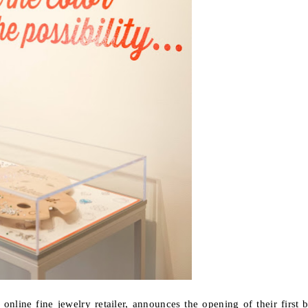
y online fine jewelry retailer, announces the opening of their
first 