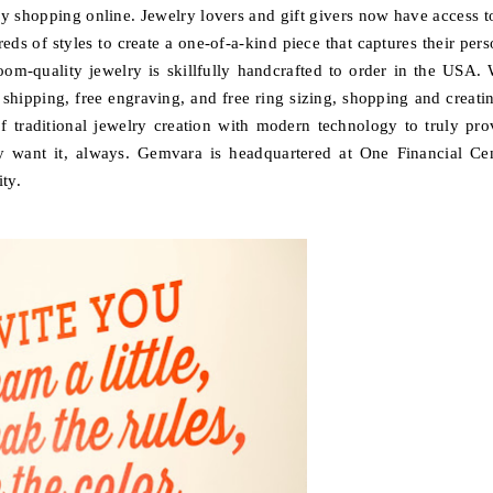
lry shopping online. Jewelry lovers and gift givers now have access t
ds of styles to create a one-of-a-kind piece that captures their pers
loom-quality jewelry is skillfully handcrafted to order in the USA. 
 shipping, free engraving, and free ring sizing, shopping and creatin
 traditional jewelry creation with modern technology to truly pro
y want it, always. Gemvara is headquartered at One Financial Cen
ty.