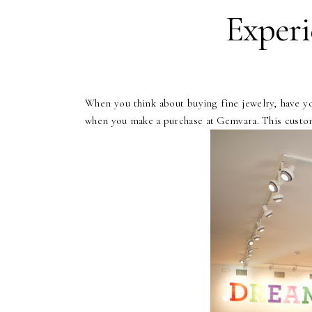
Experi
When you think about buying fine jewelry, have y
when you make a purchase at Gemvara. This custo