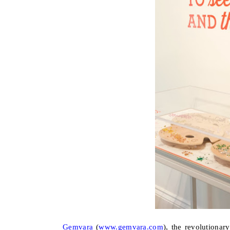
Gemvara
(
www.gemvara.com
), the revolutionar