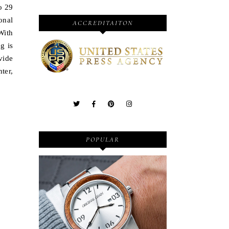
o 29
onal
ACCREDITAITON
With
g is
vide
ter,
POPULAR
Wooden Watches - Original
Grain - Fashionable and