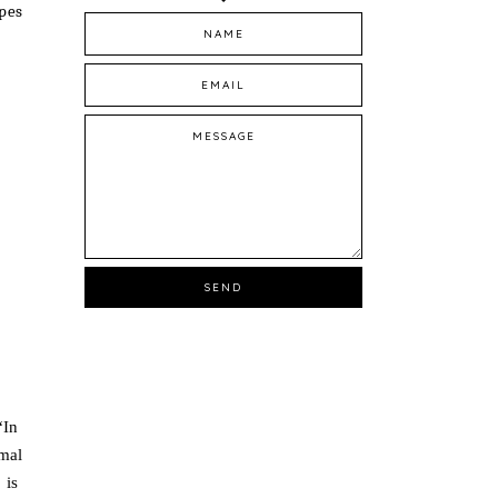
ypes
In
rmal
 is