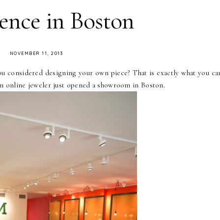
ence in Boston
NOVEMBER 11, 2013
ou considered designing your own piece? That is exactly what you ca
m online jeweler just opened a showroom in Boston.