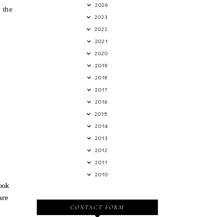
2026
 the
2023
2022
2021
2020
2019
2018
2017
2016
2015
2014
2013
2012
2011
2010
look
are
CONTACT FORM