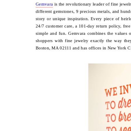
Gemvara
is the revolutionary leader of fine jewe
different gemstones, 9 precious metals, and hundre
story or unique inspiration. Every piece of heir
24/7 customer care, a 101-day return policy, free
simple and fun. Gemvara combines the values of
shoppers with fine jewelry exactly the way the
Boston, MA 02111 and has offices in New York Ci