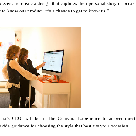
ieces and create a design that captures their personal story or occas
et to know our product, it’s a chance to get to know us
.”
ara’s CEO, will be at The Gemvara Experience to answer quest
ovide guidance for choosing the style that best fits your occasion.