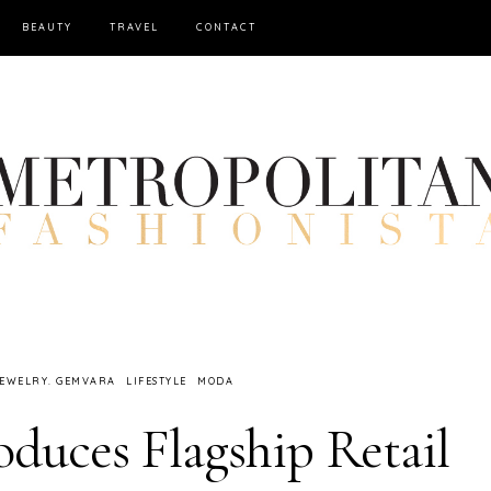
BEAUTY
TRAVEL
CONTACT
EWELRY. GEMVARA
LIFESTYLE
MODA
duces Flagship Retail