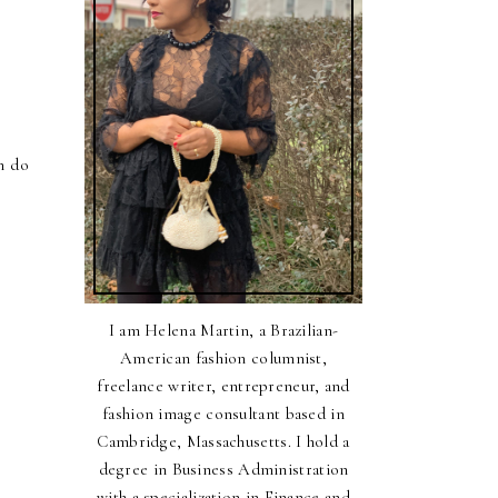
n do
I am Helena Martin, a Brazilian-
American fashion columnist,
freelance writer, entrepreneur, and
fashion image consultant based in
Cambridge, Massachusetts. I hold a
degree in Business Administration
with a specialization in Finance and