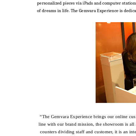
personalized pieces via iPads and computer station
of dreams in life. The Gemvara Experience is dedica
“The Gemvara Experience brings
our online cus
line with our brand mission, the showroom is all 
counters dividing staff and customer, it is an in