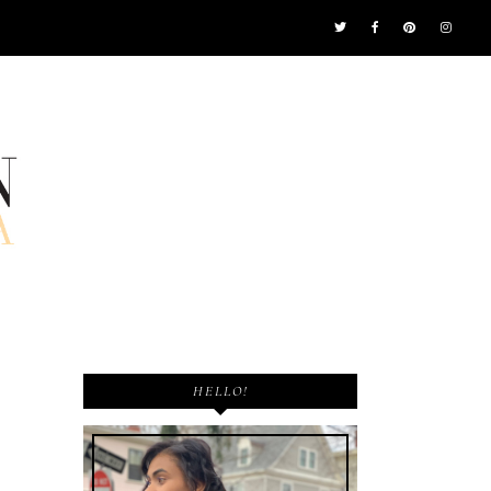
HELLO!