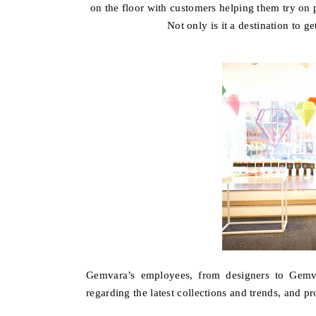
on the floor with customers helping them try on p
Not only is it a destination to g
Gemvara’s employees, from designers to Gemv
regarding the latest collections and trends, and pr