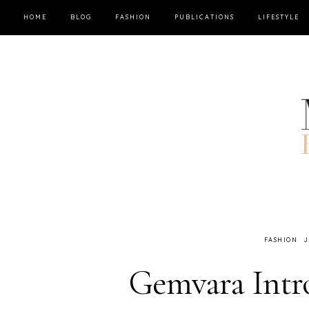
HOME
BLOG
FASHION
PUBLICATIONS
LIFESTYLE
FASHION
J
Gemvara Intro