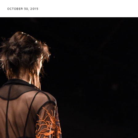
OCTOBER 30, 2015