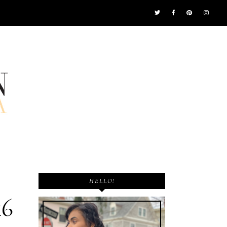
HELLO!
16