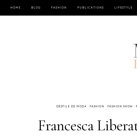
HOME
BLOG
FASHION
PUBLICATIONS
LIFESTYLE
DESFILE DE MODA
FASHION
FASHION SHOW
Francesca Liberat