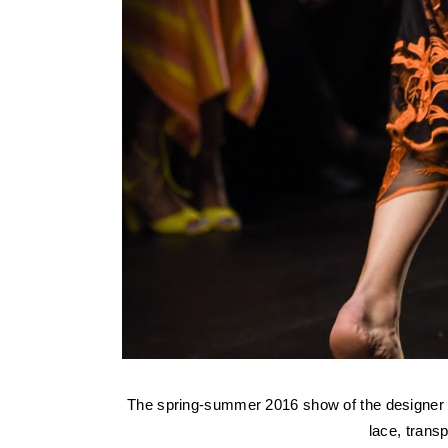
The spring-summer 2016 show of the designe
lace, tran