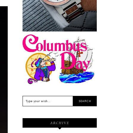
Sustainable
Feriado EUA - Columbus
Day (Dia de Colombo) 11
de Outubro
ARCHIVE