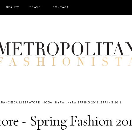
BEAUTY
TRAVEL
CONTACT
FRANCESCA LIBERATORE
MODA
NYFW
NYFW SPRING 2016
SPRING 2016
ore - Spring Fashion 20