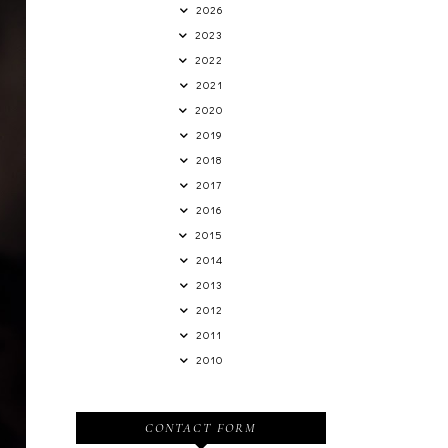
2026
2023
2022
2021
2020
2019
2018
2017
2016
2015
2014
2013
2012
2011
2010
CONTACT FORM