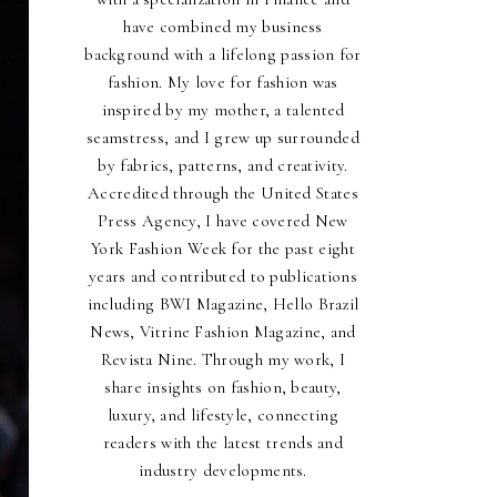
have combined my business
background with a lifelong passion for
fashion. My love for fashion was
inspired by my mother, a talented
seamstress, and I grew up surrounded
by fabrics, patterns, and creativity.
Accredited through the United States
Press Agency, I have covered New
York Fashion Week for the past eight
years and contributed to publications
including BWI Magazine, Hello Brazil
News, Vitrine Fashion Magazine, and
Revista Nine. Through my work, I
share insights on fashion, beauty,
luxury, and lifestyle, connecting
readers with the latest trends and
industry developments.