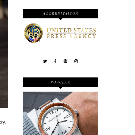
ACCREDITAITON
POPULAR
Wooden Watches - Original
ery,
Grain - Fashionable and