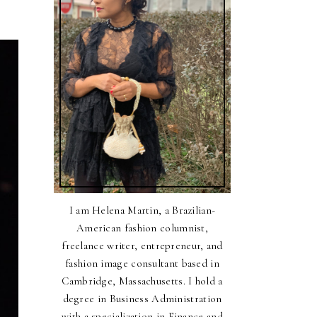
I am Helena Martin, a Brazilian-
American fashion columnist,
freelance writer, entrepreneur, and
fashion image consultant based in
Cambridge, Massachusetts. I hold a
degree in Business Administration
with a specialization in Finance and