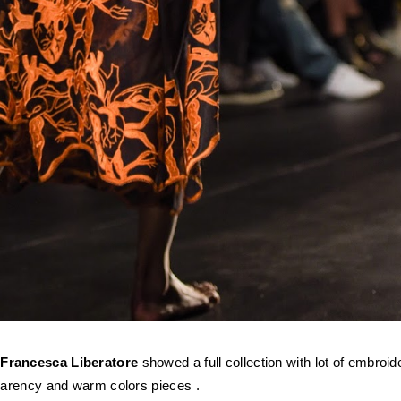
r
Francesca Liberatore
showed a full collection with lot of embroid
sparency and warm colors
pieces
.