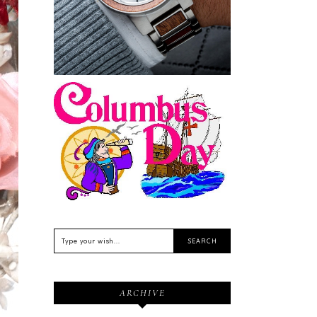
Sustainable
Feriado EUA - Columbus
Day (Dia de Colombo) 11
de Outubro
ARCHIVE