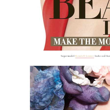
Supermodel
Kendall Jenner
looks red-hot