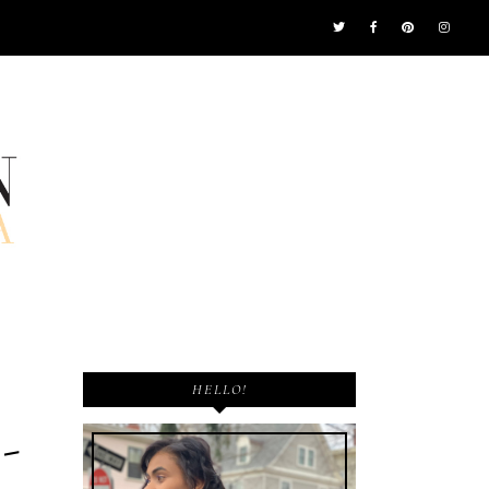
HELLO!
-