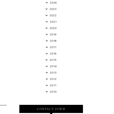
2026
2023
2022
2021
2020
2019
2018
2017
2016
2015
2014
2013
2012
2011
2010
CONTACT FORM