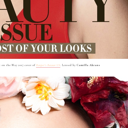
 on the May 2017 cover of
Harper’s Bazaar US
. Lensed by
Camilla Akrans