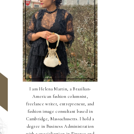
I am Helena Martin, a Brazilian-
American fashion columnist,
freelance writer, entrepreneur, and
fashion image consultant based in
Cambridge, Massachusetts. I hold a
degree in Business Administration
with a specialization in Finance and