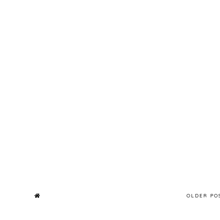
OLDER P