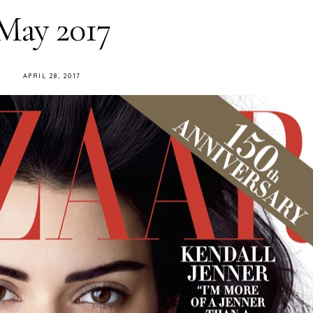
May 2017
APRIL 28, 2017