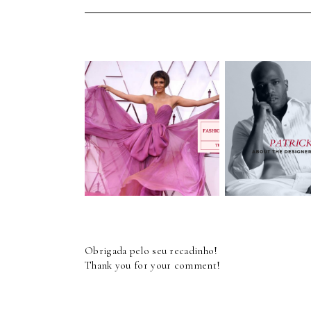
Interview - P
Fashion - Red Carpet
Cupid - Fa
- OSCARS 2021
Designe
Obrigada pelo seu recadinho!
Thank you for your comment!