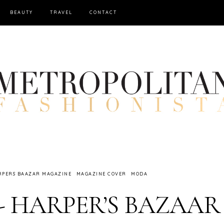
BEAUTY
TRAVEL
CONTACT
RPERS BAAZAR MAGAZINE
MAGAZINE COVER
MODA
r - HARPER’S BAZAAR 