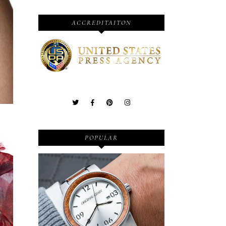
ACCREDITAITON
POPULAR
Wooden Watches - Original
Grain - Fashionable and