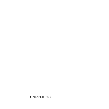
NEWER POST