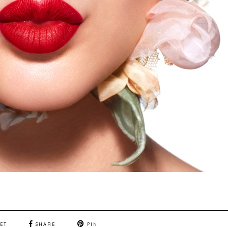
ET
SHARE
PIN