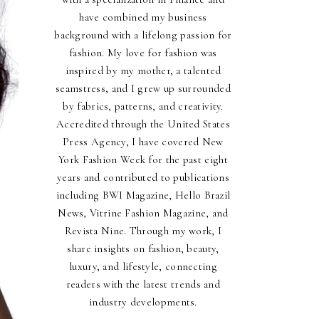
have combined my business
background with a lifelong passion for
fashion. My love for fashion was
inspired by my mother, a talented
seamstress, and I grew up surrounded
by fabrics, patterns, and creativity.
Accredited through the United States
Press Agency, I have covered New
York Fashion Week for the past eight
years and contributed to publications
including BWI Magazine, Hello Brazil
News, Vitrine Fashion Magazine, and
Revista Nine. Through my work, I
share insights on fashion, beauty,
luxury, and lifestyle, connecting
readers with the latest trends and
industry developments.