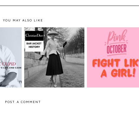
YOU MAY ALSO LIKE
atrick
Pink October - Brea
Dior - The History of
shion
Cancer Awareness
the Bar Jacket
r
Month
POST A COMMENT