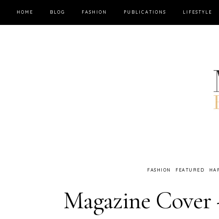
HOME
BLOG
FASHION
PUBLICATIONS
LIFESTYLE
FASHION
FEATURED
HA
Magazine Cove