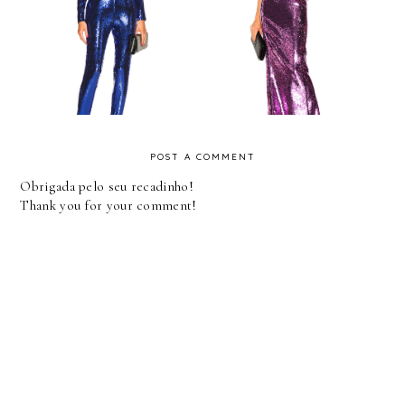
Fashion Trend -
FASHION - ULTRA
Jumpsuit
VIOLET - FWRD
POST A COMMENT
Obrigada pelo seu recadinho!
Thank you for your comment!