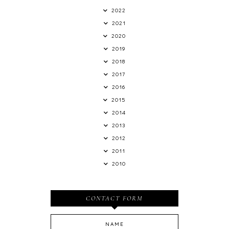
2022
2021
2020
2019
2018
2017
2016
2015
2014
2013
2012
2011
2010
CONTACT FORM