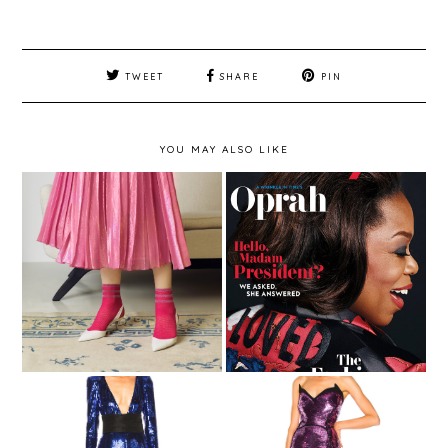
TWEET
SHARE
PIN
YOU MAY ALSO LIKE
FASHION - EMILIO
CAVALLINI SS18 –
Magazine Cover -
COMUNICATO
InStyle March 2017
STAMPA