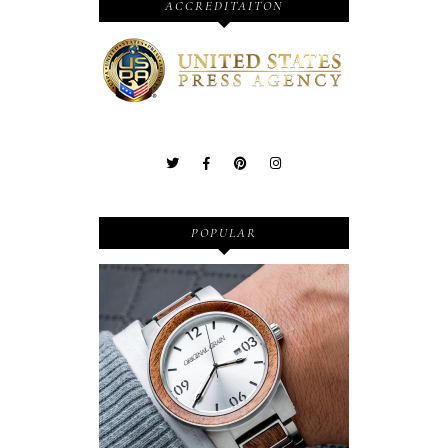
ACCREDITAITON
POPULAR
Wooden Watches - Original
Grain - Fashionable and
Sustainable