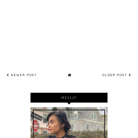
NEWER POST
OLDER POST
HELLO!