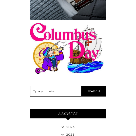
Feriado EUA - Columbus
Day (Dia de Colombo) 11
de Outubro
ARCHIVE
2026
2023