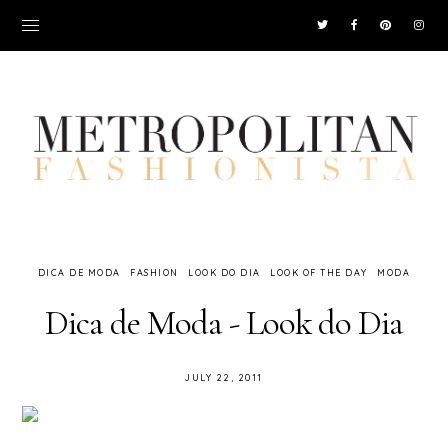
DICA DE MODA
FASHION
LOOK DO DIA
LOOK OF THE DAY
MODA
Dica de Moda - Look do Dia
JULY 22, 2011