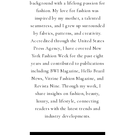
background with a lifelong passion for
fashion. My love for fashion was
inspired by my mother, a talented
seamstress, and I grew up surrounded
by fabrics, patterns, and creativity.
Accredited through the United States
Press Agency, I have covered New
York Fashion Week for the past eight
years and contributed to publications
including BWI Magazine, Hello Brazil
News, Vitrine Fashion Magazine, and
Revista Nine. Through my work, I
share insights on fashion, beauty,
luxury, and lifestyle, connecting
readers with the latest trends and
industry developments.