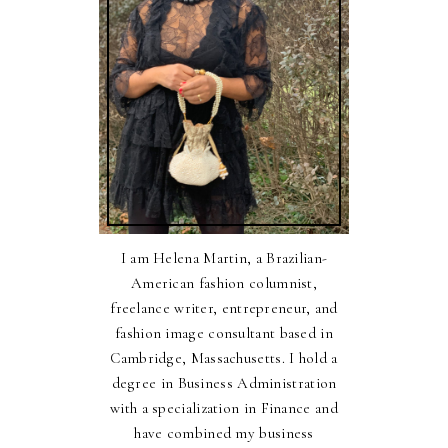
I am Helena Martin, a Brazilian-
American fashion columnist,
freelance writer, entrepreneur, and
fashion image consultant based in
Cambridge, Massachusetts. I hold a
degree in Business Administration
with a specialization in Finance and
have combined my business