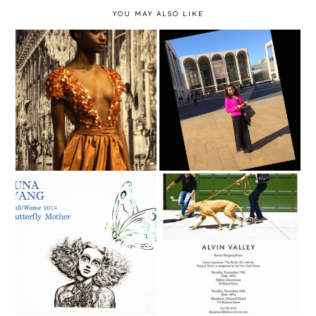
YOU MAY ALSO LIKE
NYFW Fall 2016 -
New York Fashion
Michael DePaulo
Week Fall 2014 - Day 2
Yuna Yang - New York
Moda - Alvin Valley
Fashion Week Fall 2014
Trunk Show