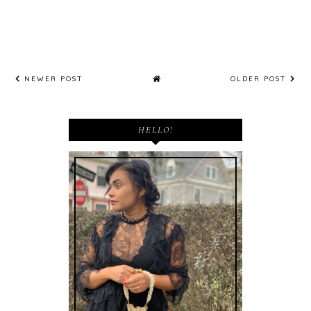
NEWER POST
OLDER POST
HELLO!