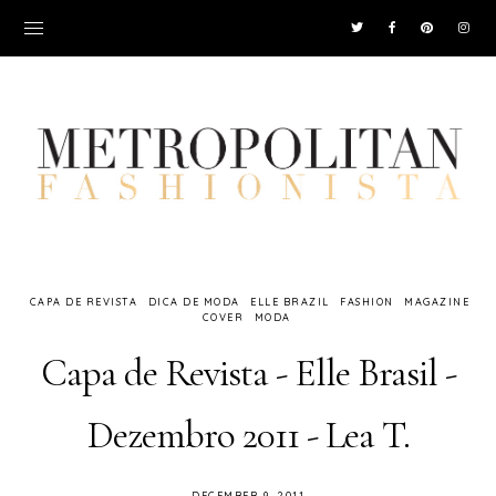
CAPA DE REVISTA
DICA DE MODA
ELLE BRAZIL
FASHION
MAGAZINE
COVER
MODA
Capa de Revista - Elle Brasil -
Dezembro 2011 - Lea T.
DECEMBER 9, 2011