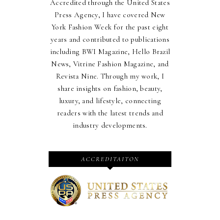
Accredited through the United States
Press Agency, I have covered New
York Fashion Week for the past eight
years and contributed to publications
including BWI Magazine, Hello Brazil
News, Vitrine Fashion Magazine, and
Revista Nine. Through my work, I
share insights on fashion, beauty,
luxury, and lifestyle, connecting
readers with the latest trends and
industry developments.
ACCREDITAITON