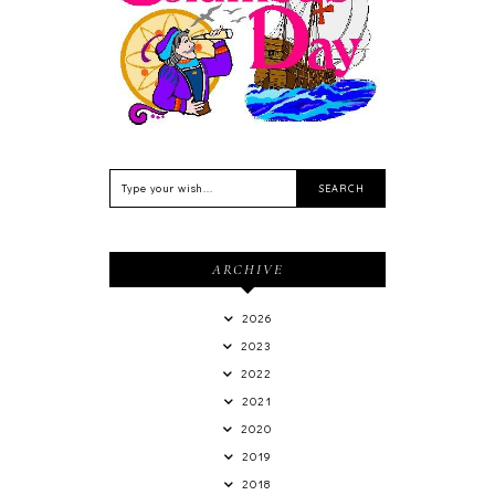
Feriado EUA - Columbus
Day (Dia de Colombo) 11
de Outubro
ARCHIVE
2026
2023
2022
2021
2020
2019
2018