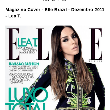
Magazine Cover - Elle Brazil - Dezembro 2011
- Lea T.