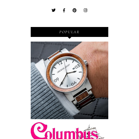
POPULAR
Wooden Watches - Original
Grain - Fashionable and
Sustainable