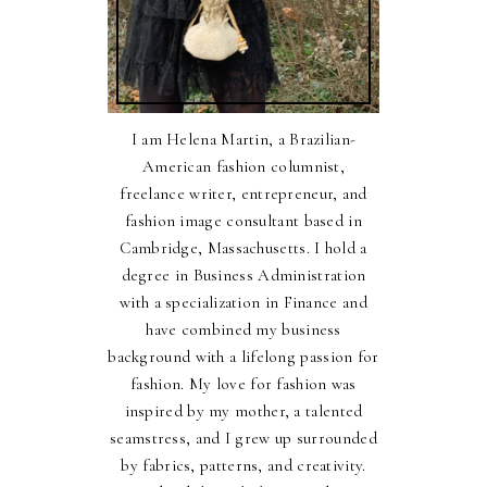
I am Helena Martin, a Brazilian-
American fashion columnist,
freelance writer, entrepreneur, and
fashion image consultant based in
Cambridge, Massachusetts. I hold a
degree in Business Administration
with a specialization in Finance and
have combined my business
background with a lifelong passion for
fashion. My love for fashion was
inspired by my mother, a talented
seamstress, and I grew up surrounded
by fabrics, patterns, and creativity.