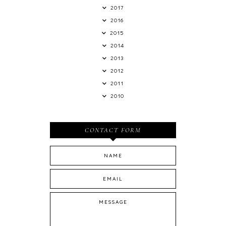
2017
2016
2015
2014
2013
2012
2011
2010
CONTACT FORM