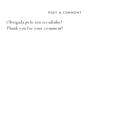
POST A COMMENT
Obrigada pelo seu recadinho!
Thank you for your comment!