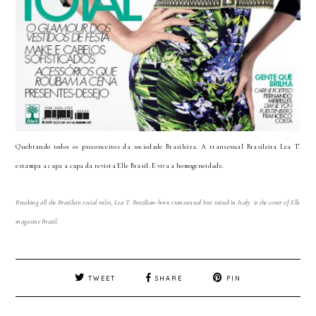
Quebrando todos os preconceitos da sociedade Brasileira. A transexual Brasileira Lea T.
estampa a capa a capa da revista Elle Brasil. E viva a homogeneidade.
Breaking all the Brazilian social rules, Lea T. Brazilian-born transsexual but raised in Italy is the cover of Elle
magazine Brazil.
TWEET
SHARE
PIN