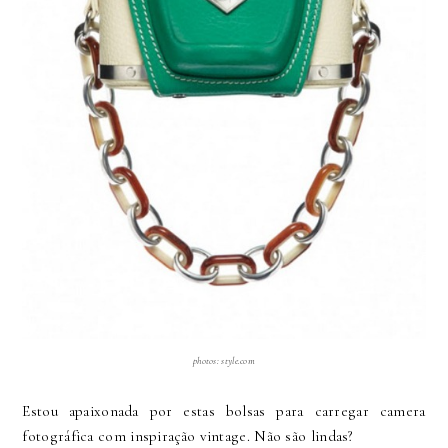
photos: style.com
Estou apaixonada por estas bolsas para carregar camera
fotográfica com inspiração vintage. Não são lindas?