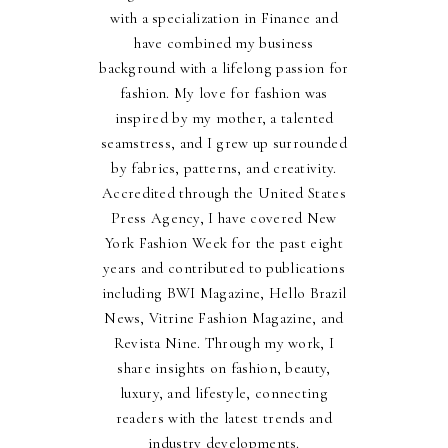
with a specialization in Finance and
have combined my business
background with a lifelong passion for
fashion. My love for fashion was
inspired by my mother, a talented
seamstress, and I grew up surrounded
by fabrics, patterns, and creativity.
Accredited through the United States
Press Agency, I have covered New
York Fashion Week for the past eight
years and contributed to publications
including BWI Magazine, Hello Brazil
News, Vitrine Fashion Magazine, and
Revista Nine. Through my work, I
share insights on fashion, beauty,
luxury, and lifestyle, connecting
readers with the latest trends and
industry developments.