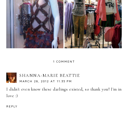
Vitrine em Destaque -
Vitrine em Destaque -
Custo Barcelona -
Urban Outfitters -
Miami
Cambridge - USA
1 COMMENT
SHANNA-MARIE BEATTIE
MARCH 28, 2012 AT 11:35 PM
I didn't even know these darlings existed, so thank you! I'm in
love :)
REPLY