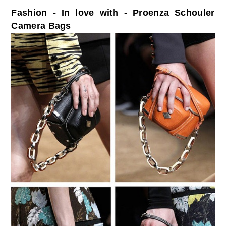
Fashion - In love with - Proenza Schouler
Camera Bags