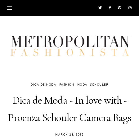
DICA DE MODA
FASHION
MODA
SCHOULER
Dica de Moda - In love with -
Proenza Schouler Camera Bags
MARCH 28, 2012