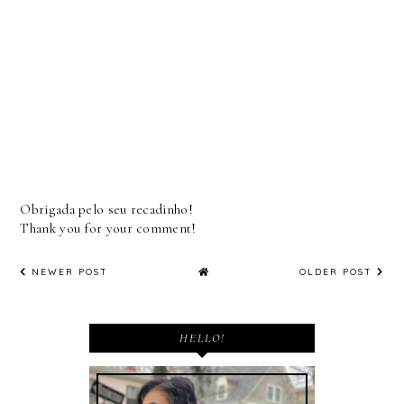
Obrigada pelo seu recadinho!
Thank you for your comment!
NEWER POST
OLDER POST
HELLO!