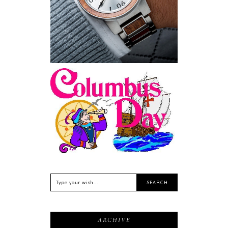
Sustainable
Feriado EUA - Columbus
Day (Dia de Colombo) 11
de Outubro
ARCHIVE