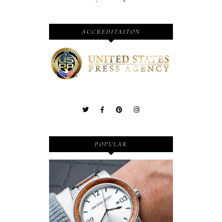
ACCREDITAITON
POPULAR
Wooden Watches - Original
Grain - Fashionable and