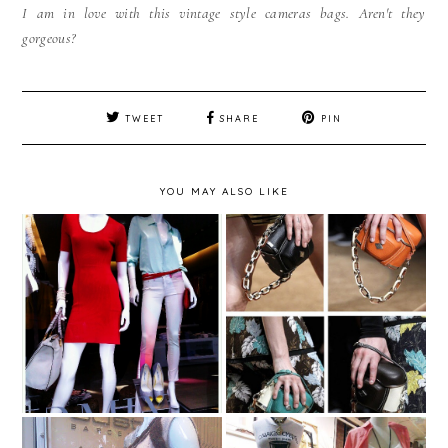
I am in love with this vintage style cameras bags. Aren't they
gorgeous?
TWEET
SHARE
PIN
YOU MAY ALSO LIKE
Dica de Moda - In love
Vitrine em Destaque -
with - Proenza
Intermix - NYC - USA
Schouler Camera Bags