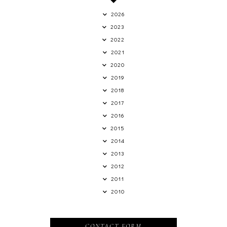
2026
2023
2022
2021
2020
2019
2018
2017
2016
2015
2014
2013
2012
2011
2010
CONTACT FORM