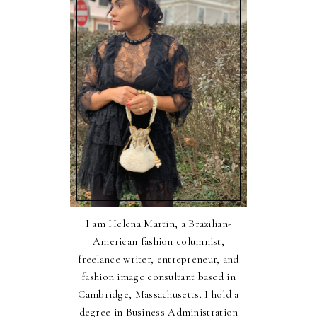
I am Helena Martin, a Brazilian-
American fashion columnist,
freelance writer, entrepreneur, and
fashion image consultant based in
Cambridge, Massachusetts. I hold a
degree in Business Administration