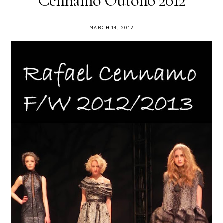
Cennamo Outono 2012
MARCH 14, 2012