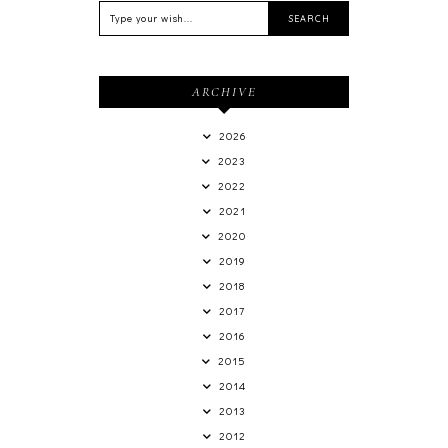
ARCHIVE
2026
2023
2022
2021
2020
2019
2018
2017
2016
2015
2014
2013
2012