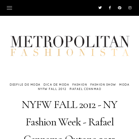
DESFILE DE MODA
DICA DE MODA
FASHION
FASHION SHOW
MODA
NYFW FALL 2012
RAFAEL CENNMAO
NYFW FALL 2012 - NY
Fashion Week - Rafael