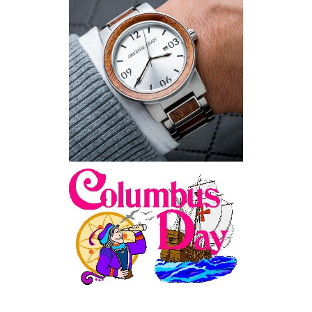
Wooden Watches - Original
Grain - Fashionable and
Sustainable
Feriado EUA - Columbus
Day (Dia de Colombo) 11
de Outubro