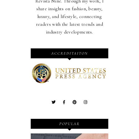
Revista Nine. Through my work, I
share insights on fashion, beauty,
luxury, and lifestyle, connecting
readers with the latest trends and
industry developments.
ACCREDITAITON
POPULAR