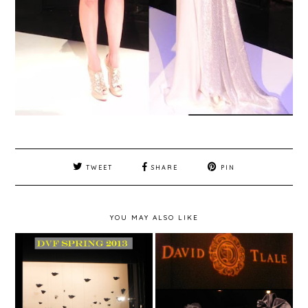
TWEET
SHARE
PIN
YOU MAY ALSO LIKE
New York Fashion
New York Fashion
Week Spring 2013 -
Week Spring 2013 -