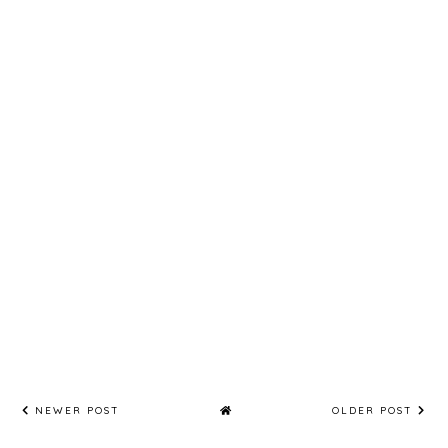
NEWER POST
OLDER POST