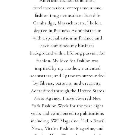
American fashion columnist,
freelance writer, entrepreneur, and
fashion image consultant based in
Cambridge, Massachusetts. I hold a
degree in Business Administration
with a specialization in Finance and
have combined my business
background with a lifelong passion for
fashion. My love for fashion was
inspired by my mother, a talented
seamstress, and I grew up surrounded
by fabrics, patterns, and creativity.
Accredited through the United States
Press Agency, I have covered New
York Fashion Week for the past eight
years and contributed to publications
including BWI Magazine, Hello Brazil
News, Vitrine Fashion Magazine, and