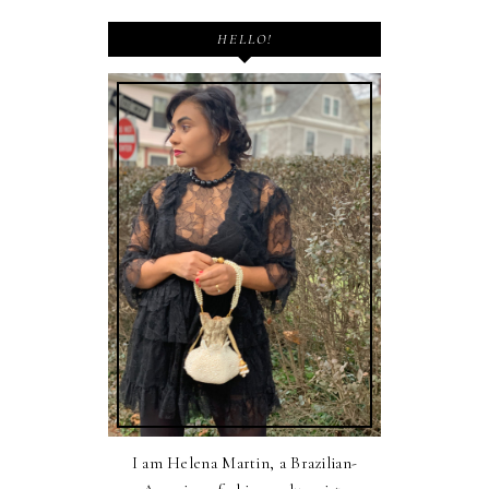
HELLO!
I am Helena Martin, a Brazilian-