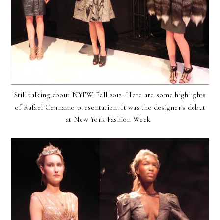
Still talking about NYFW Fall 2012. Here are some highlights
of Rafael Cennamo presentation. It was the designer's debut
at New York Fashion Week.