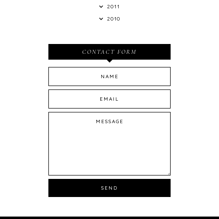
2011
2010
CONTACT FORM