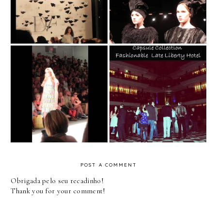
Diane von Furstenberg
David Tlale
Desfile de Moda -
New York Fashion
Zoora Capsule
Week Spring 2013 -
Collection - Liberty
Custo Barcelona
Hotel
POST A COMMENT
Obrigada pelo seu recadinho!
Thank you for your comment!